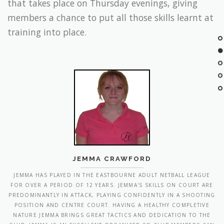
training into place.
JEMMA CRAWFORD
JEMMA HAS PLAYED IN THE EASTBOURNE ADULT NETBALL LEAGUE
FOR OVER A PERIOD OF 12 YEARS. JEMMA'S SKILLS ON COURT ARE
PREDOMINANTLY IN ATTACK, PLAYING CONFIDENTLY IN A SHOOTING
POSITION AND CENTRE COURT. HAVING A HEALTHY COMPLETIVE
NATURE JEMMA BRINGS GREAT TACTICS AND DEDICATION TO THE
CLUB. JEMMA IS AN EXCELLENT ORGANISER SO CLUB MEMBERS CAN
EXPECT MANY OPPORTUNITIES TO JOIN IN SOCIAL AND COMPETITIVE
EVENTS!