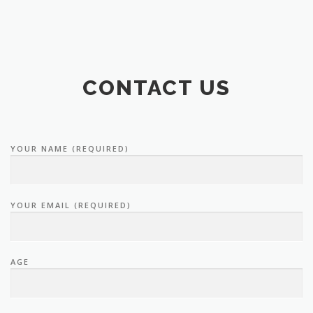
CONTACT US
YOUR NAME (REQUIRED)
YOUR EMAIL (REQUIRED)
AGE
TELEPHONE