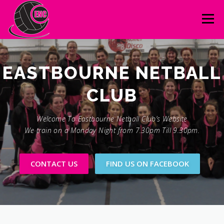
Skip
to
Menu
content
FOUNDERS
CONTACT
GALLERY
LINKS
NUMBER ONE
Welcome To Eastbourne Netball Club’s Website
We train on a Monday Night from 7.30pm Till 9.30pm.
CONTACT US
FIND US ON FACEBOOK
LINKS