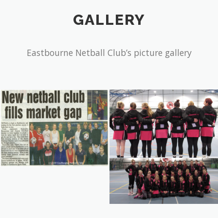
Eastbourne Netball Club’s picture gallery