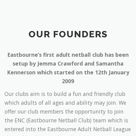
OUR FOUNDERS
Eastbourne’s first adult netball club has been
setup by Jemma Crawford and Samantha
Kennerson which started on the 12th January
2009
Our clubs aim is to build a fun and friendly club
which adults of all ages and ability may join. We
offer our club members the opportunity to join
the ENC (Eastbourne Netball Club) team which is
entered into the Eastbourne Adult Netball League
that takes place on Thursday evenings, giving
members a chance to put all those skills learnt at