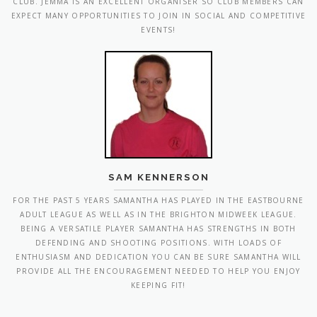
SAM KENNERSON
FOR THE PAST 5 YEARS SAMANTHA HAS PLAYED IN THE EASTBOURNE
ADULT LEAGUE AS WELL AS IN THE BRIGHTON MIDWEEK LEAGUE.
BEING A VERSATILE PLAYER SAMANTHA HAS STRENGTHS IN BOTH
DEFENDING AND SHOOTING POSITIONS. WITH LOADS OF
ENTHUSIASM AND DEDICATION YOU CAN BE SURE SAMANTHA WILL
PROVIDE ALL THE ENCOURAGEMENT NEEDED TO HELP YOU ENJOY
KEEPING FIT!