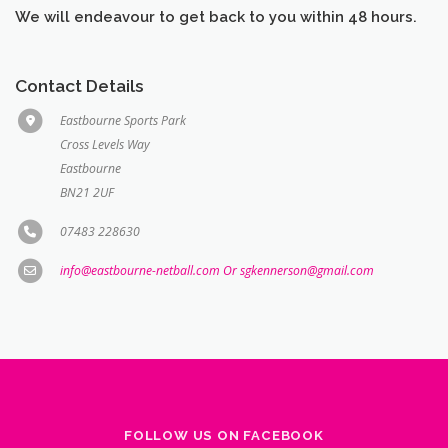
Contact Details
Eastbourne Sports Park
Cross Levels Way
Eastbourne
BN21 2UF
07483 228630
info@eastbourne-netball.com Or sgkennerson@gmail.com
FOLLOW US ON FACEBOOK