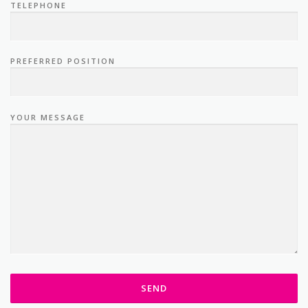
PREFERRED POSITION
YOUR MESSAGE
We will endeavour to get back to you within 48 hours.