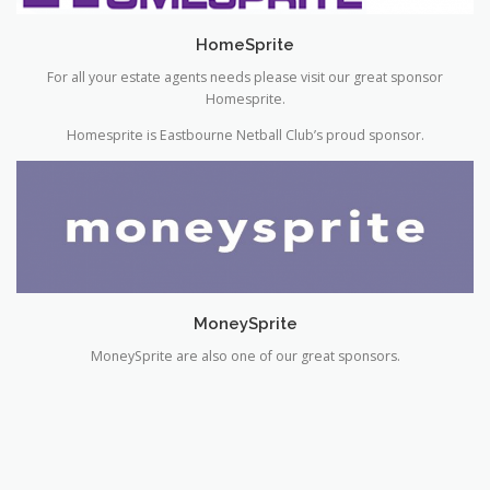
For all your estate agents needs please visit our great sponsor
Homesprite.
Homesprite is Eastbourne Netball Club’s proud sponsor.
MoneySprite
MoneySprite are also one of our great sponsors.
GALLERY