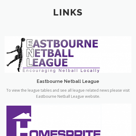
Eastbourne Netball League
To view the league tables and see all league related news please visit
Eastbourne Netball League website.
HomeSprite